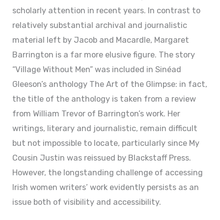
scholarly attention in recent years. In contrast to
relatively substantial archival and journalistic
material left by Jacob and Macardle, Margaret
Barrington is a far more elusive figure. The story
“Village Without Men” was included in Sinéad
Gleeson’s anthology The Art of the Glimpse: in fact,
the title of the anthology is taken from a review
from William Trevor of Barrington’s work. Her
writings, literary and journalistic, remain difficult
but not impossible to locate, particularly since My
Cousin Justin was reissued by Blackstaff Press.
However, the longstanding challenge of accessing
Irish women writers’ work evidently persists as an
issue both of visibility and accessibility.