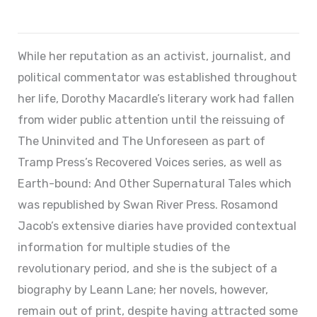
While her reputation as an activist, journalist, and
political commentator was established throughout
her life, Dorothy Macardle’s literary work had fallen
from wider public attention until the reissuing of
The Uninvited and The Unforeseen as part of
Tramp Press’s Recovered Voices series, as well as
Earth-bound: And Other Supernatural Tales which
was republished by Swan River Press. Rosamond
Jacob’s extensive diaries have provided contextual
information for multiple studies of the
revolutionary period, and she is the subject of a
biography by Leann Lane; her novels, however,
remain out of print, despite having attracted some