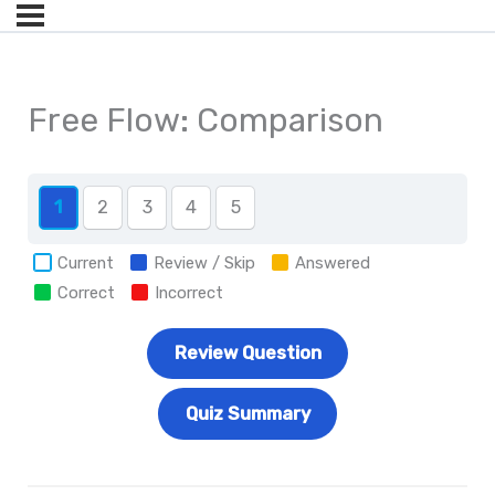
Free Flow: Comparison
1
2
3
4
5
Current
Review / Skip
Answered
Correct
Incorrect