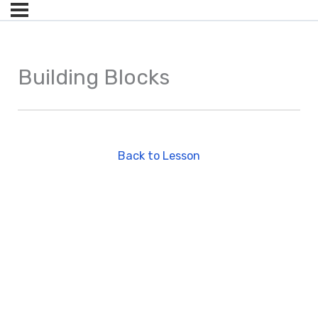
Building Blocks
Back to Lesson