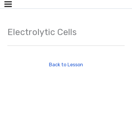
Electrolytic Cells
Back to Lesson