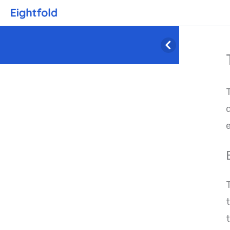
q
e
T
t
t