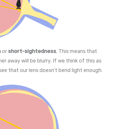
a
or
short-sightedness
. This means that
er away will be blurry. If we think of this as
see that our lens doesn’t bend light enough.