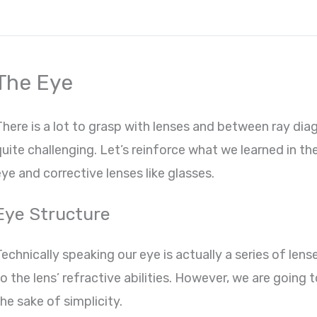
The Eye
There is a lot to grasp with lenses and between ray dia
uite challenging. Let’s reinforce what we learned in the
ye and corrective lenses like glasses.
Eye Structure
echnically speaking our eye is actually a series of lens
o the lens’ refractive abilities. However, we are going 
he sake of simplicity.