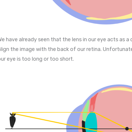
We have already seen that the lens in our eye acts as a
lign the image with the back of our retina. Unfortunatel
ur eye is too long or too short.