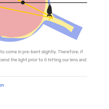
 to come in pre-bent slightly. Therefore, if
nd the light prior to it hitting our lens and
on