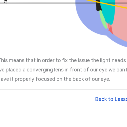
his means that in order to fix the issue the light needs
e placed a converging lens in front of our eye we can be
have it properly focused on the back of our eye.
Back to Less