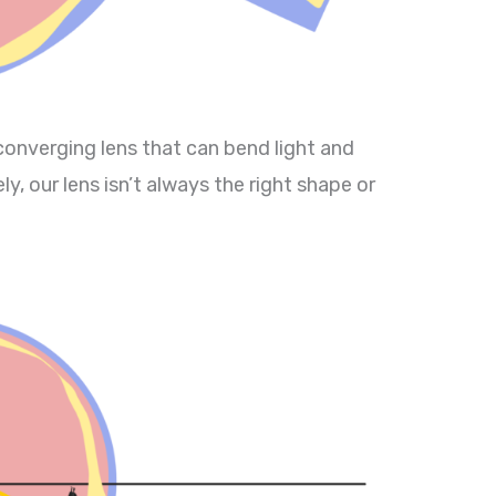
 converging lens that can bend light and
y, our lens isn’t always the right shape or