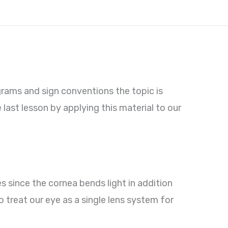
grams and sign conventions the topic is
 last lesson by applying this material to our
es since the cornea bends light in addition
to treat our eye as a single lens system for