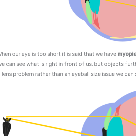
When our eye is too short it is said that we have
myopi
e can see what is right in front of us, but objects furth
a lens problem rather than an eyeball size issue we can 