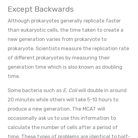
Except Backwards
Although prokaryotes generally replicate faster
than eukaryotic cells, the time taken to create a
new generation varies from prokaryote to
prokaryote. Scientists measure the replication rate
of different prokaryotes by measuring their
generation time which is also known as doubling
time.
Some bacteria such as
E. Coli
will double in around
20 minutes while others will take 5-10 hours to
produce a new generation. The MCAT will
occasionally ask us to use this information to
calculate the number of cells after a period of
time. These types of problems are identical to half-