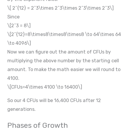
\[ 2^{12} = 2^3\times 2^3\times 2^3\times 2^3\]
Since
\[2^3 = 8\]
\[2^{12}=8\times8\times8\times8 \to 64\times 64
\to 4096\]
Now we can figure out the amount of CFUs by
multiplying the above number by the starting cell
amount. To make the math easier we will round to
4100.
\[CFUs=4\times 4100 \to 16400\]
So our 4 CFUs will be 16,400 CFUs after 12
generations.
Phases of Growth