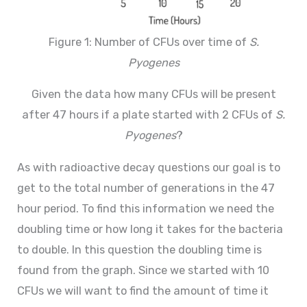
Figure 1: Number of CFUs over time of
S.
Pyogenes
Given the data how many CFUs will be present
after 47 hours if a plate started with 2 CFUs of
S.
Pyogenes
?
As with radioactive decay questions our goal is to
get to the total number of generations in the 47
hour period. To find this information we need the
doubling time or how long it takes for the bacteria
to double. In this question the doubling time is
found from the graph. Since we started with 10
CFUs we will want to find the amount of time it