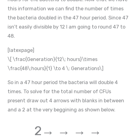
this information we can find the number of times
the bacteria doubled in the 47 hour period. Since 47
isn’t easily divisible by 12 I am going to round 47 to
48.
[latexpage]
\[ \frac{Generation}{12\; hours}\times
\frac{48\;hours}{1} \to 4 \; Generations\]
So in a 47 hour period the bacteria will double 4
times. To solve for the total number of CFUs
present draw out 4 arrows with blanks in between
and a 2 at the very beggining as shown below.
2→ → → →