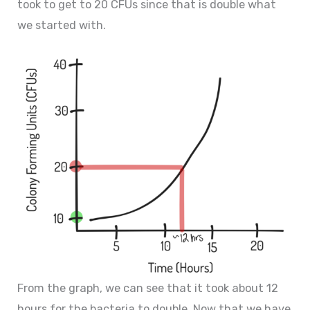
took to get to 20 CFUs since that is double what
we started with.
From the graph, we can see that it took about 12
hours for the bacteria to double. Now that we have