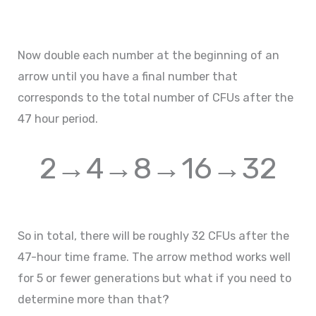
Now double each number at the beginning of an
arrow until you have a final number that
corresponds to the total number of CFUs after the
47 hour period.
2→4→8→16→32
So in total, there will be roughly 32 CFUs after the
47-hour time frame. The arrow method works well
for 5 or fewer generations but what if you need to
determine more than that?