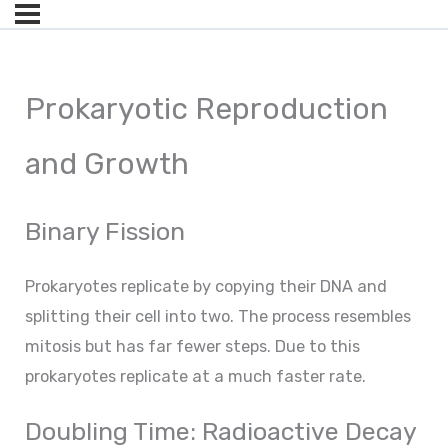
Prokaryotic Reproduction
and Growth
Binary Fission
Prokaryotes replicate by copying their DNA and
splitting their cell into two. The process resembles
mitosis but has far fewer steps. Due to this
prokaryotes replicate at a much faster rate.
Doubling Time: Radioactive Decay