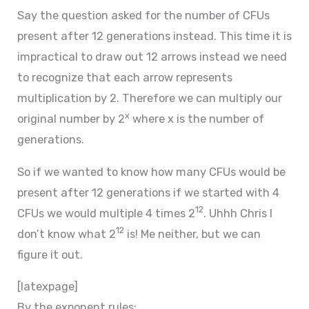
Say the question asked for the number of CFUs
present after 12 generations instead. This time it is
impractical to draw out 12 arrows instead we need
to recognize that each arrow represents
multiplication by 2. Therefore we can multiply our
x
original number by 2
where x is the number of
generations.
So if we wanted to know how many CFUs would be
present after 12 generations if we started with 4
12
CFUs we would multiple 4 times 2
. Uhhh Chris I
12
don’t know what 2
is! Me neither, but we can
figure it out.
[latexpage]
By the exponent rules: