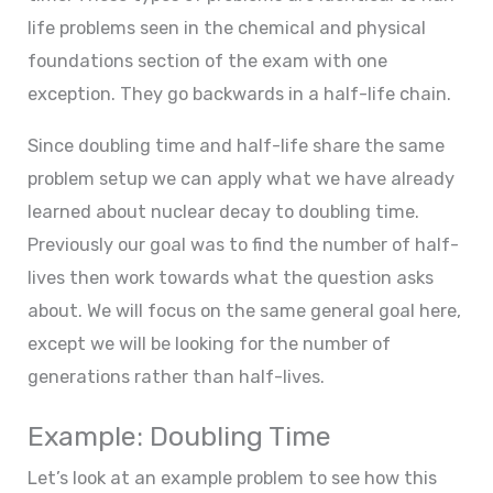
life problems seen in the chemical and physical
foundations section of the exam with one
exception. They go backwards in a half-life chain.
Since doubling time and half-life share the same
problem setup we can apply what we have already
learned about nuclear decay to doubling time.
Previously our goal was to find the number of half-
lives then work towards what the question asks
about. We will focus on the same general goal here,
except we will be looking for the number of
generations rather than half-lives.
Example: Doubling Time
Let’s look at an example problem to see how this