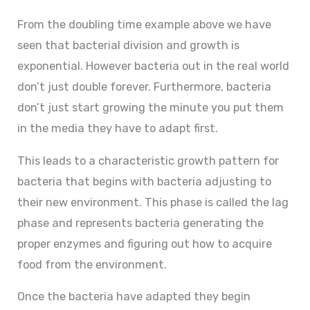
From the doubling time example above we have
seen that bacterial division and growth is
exponential. However bacteria out in the real world
don’t just double forever. Furthermore, bacteria
don’t just start growing the minute you put them
in the media they have to adapt first.
This leads to a characteristic growth pattern for
bacteria that begins with bacteria adjusting to
their new environment. This phase is called the lag
phase and represents bacteria generating the
proper enzymes and figuring out how to acquire
food from the environment.
Once the bacteria have adapted they begin