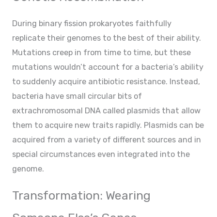
During binary fission prokaryotes faithfully
replicate their genomes to the best of their ability.
Mutations creep in from time to time, but these
mutations wouldn’t account for a bacteria’s ability
to suddenly acquire antibiotic resistance. Instead,
bacteria have small circular bits of
extrachromosomal DNA called plasmids that allow
them to acquire new traits rapidly. Plasmids can be
acquired from a variety of different sources and in
special circumstances even integrated into the
genome.
Transformation: Wearing