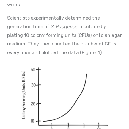
works.
Scientists experimentally determined the
generation time of
S. Pyogenes
in culture by
plating 10 colony forming units (CFUs) onto an agar
medium. They then counted the number of CFUs
every hour and plotted the data (Figure. 1).