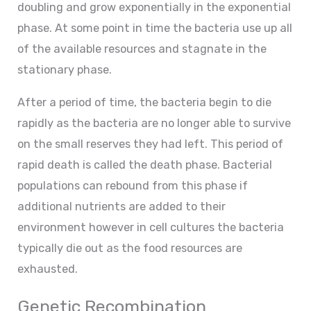
doubling and grow exponentially in the exponential
phase. At some point in time the bacteria use up all
of the available resources and stagnate in the
stationary phase.
After a period of time, the bacteria begin to die
rapidly as the bacteria are no longer able to survive
on the small reserves they had left. This period of
rapid death is called the death phase. Bacterial
populations can rebound from this phase if
additional nutrients are added to their
environment however in cell cultures the bacteria
typically die out as the food resources are
exhausted.
Genetic Recombination