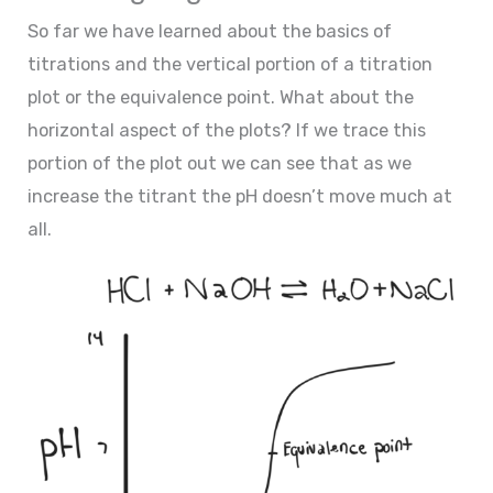
So far we have learned about the basics of
titrations and the vertical portion of a titration
plot or the equivalence point. What about the
horizontal aspect of the plots? If we trace this
portion of the plot out we can see that as we
increase the titrant the pH doesn’t move much at
all.