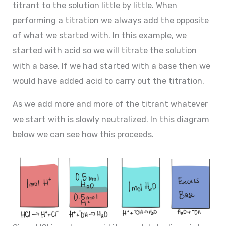
titrant to the solution little by little. When
performing a titration we always add the opposite
of what we started with. In this example, we
started with acid so we will titrate the solution
with a base. If we had started with a base then we
would have added acid to carry out the titration.
As we add more and more of the titrant whatever
we start with is slowly neutralized. In this diagram
below we can see how this proceeds.