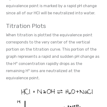
equivalence point is marked by a rapid pH change
since all of our HCl will be neutralized into water.
Titration Plots
When titration is plotted the equivalence point
corresponds to the very center of the vertical
portion on the titration curve. This portion of the
graph represents a rapid and sudden pH change as
+
the H
concentration rapidly drops as the
+
remaining H
ions are neutralized at the
equivalence point.