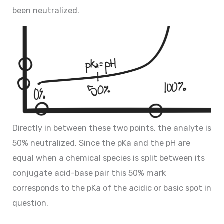
been neutralized.
Directly in between these two points, the analyte is
50% neutralized. Since the pKa and the pH are
equal when a chemical species is split between its
conjugate acid-base pair this 50% mark
corresponds to the pKa of the acidic or basic spot in
question.