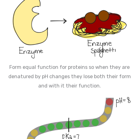
Form equal function for proteins so when they are
denatured by pH changes they lose both their form
and with it their function.