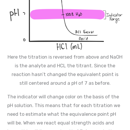
Here the titration is reversed from above and NaOH
is the analyte and HCL the titrant. Since the
reaction hasn’t changed the equivalent point is
still centered around a pH of 7 as before.
The indicator will change color on the basis of the
pH solution. This means that for each titration we
need to estimate what the equivalence point pH
will be. When we react equal strength acids and