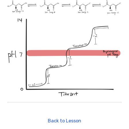
Back to Lesson