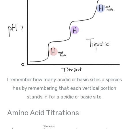
I remember how many acidic or basic sites a species
has by remembering that each vertical portion
stands in for a acidic or basic site.
Amino Acid Titrations