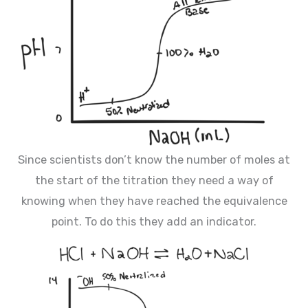
Since scientists don’t know the number of moles at
the start of the titration they need a way of
knowing when they have reached the equivalence
point. To do this they add an indicator.