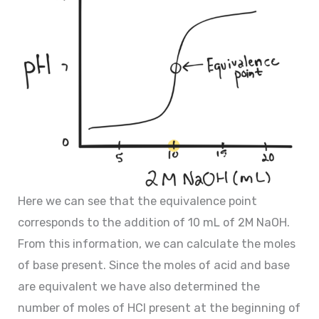
Here we can see that the equivalence point
corresponds to the addition of 10 mL of 2M NaOH.
From this information, we can calculate the moles
of base present. Since the moles of acid and base
are equivalent we have also determined the
number of moles of HCl present at the beginning of