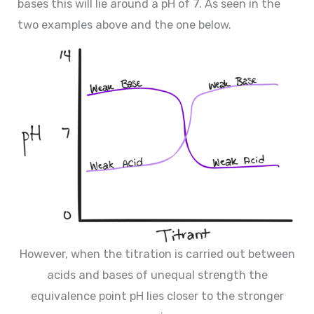
bases this will lie around a pH of 7. As seen in the
two examples above and the one below.
However, when the titration is carried out between
acids and bases of unequal strength the
equivalence point pH lies closer to the stronger