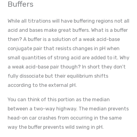
Buffers
While all titrations will have buffering regions not all
acid and bases make great buffers. What is a buffer
then? A buffer is a solution of a weak acid-base
conjugate pair that resists changes in pH when
small quantities of strong acid are added to it. Why
a weak acid-base pair though? In short they don’t
fully dissociate but their equilibrium shifts
according to the external pH.
You can think of this portion as the median
between a two-way highway. The median prevents
head-on car crashes from occurring in the same
way the buffer prevents wild swing in pH.