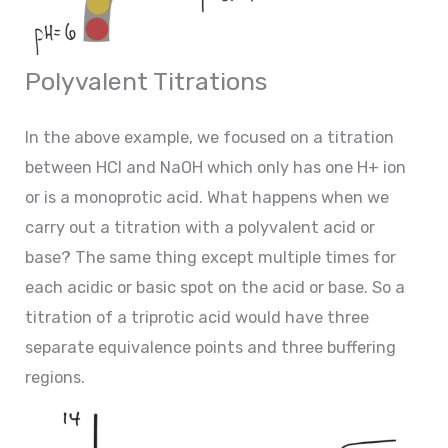
Polyvalent Titrations
In the above example, we focused on a titration
between HCl and NaOH which only has one H+ ion
or is a monoprotic acid. What happens when we
carry out a titration with a polyvalent acid or
base? The same thing except multiple times for
each acidic or basic spot on the acid or base. So a
titration of a triprotic acid would have three
separate equivalence points and three buffering
regions.