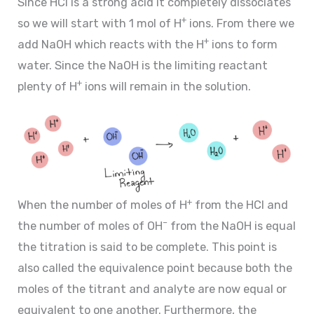
Since HCl is a strong acid it completely dissociates
+
so we will start with 1 mol of H
ions. From there we
+
add NaOH which reacts with the H
ions to form
water. Since the NaOH is the limiting reactant
+
plenty of H
ions will remain in the solution.
+
When the number of moles of H
from the HCl and
–
the number of moles of OH
from the NaOH is equal
the titration is said to be complete. This point is
also called the equivalence point because both the
moles of the titrant and analyte are now equal or
equivalent to one another. Furthermore, the