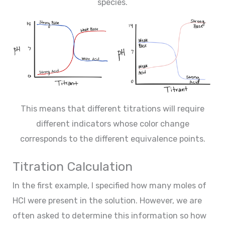
species.
This means that different titrations will require
different indicators whose color change
corresponds to the different equivalence points.
Titration Calculation
In the first example, I specified how many moles of
HCl were present in the solution. However, we are
often asked to determine this information so how