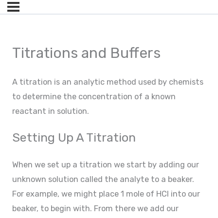
Titrations and Buffers
A titration is an analytic method used by chemists
to determine the concentration of a known
reactant in solution.
Setting Up A Titration
When we set up a titration we start by adding our
unknown solution called the analyte to a beaker.
For example, we might place 1 mole of HCl into our
beaker, to begin with. From there we add our