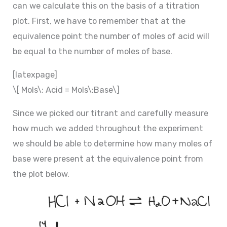
can we calculate this on the basis of a titration
plot. First, we have to remember that at the
equivalence point the number of moles of acid will
be equal to the number of moles of base.
[latexpage]
\[ Mols\; Acid = Mols\;Base\]
Since we picked our titrant and carefully measure
how much we added throughout the experiment
we should be able to determine how many moles of
base were present at the equivalence point from
the plot below.