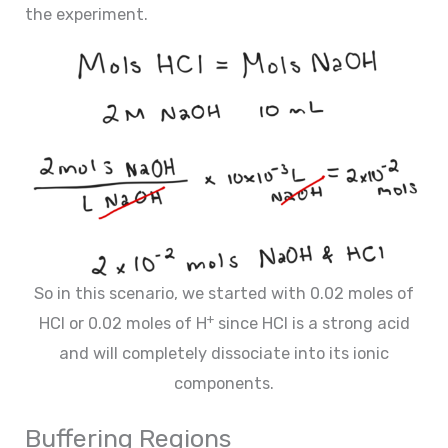
the experiment.
So in this scenario, we started with 0.02 moles of
+
HCl or 0.02 moles of H
since HCl is a strong acid
and will completely dissociate into its ionic
components.
Buffering Regions