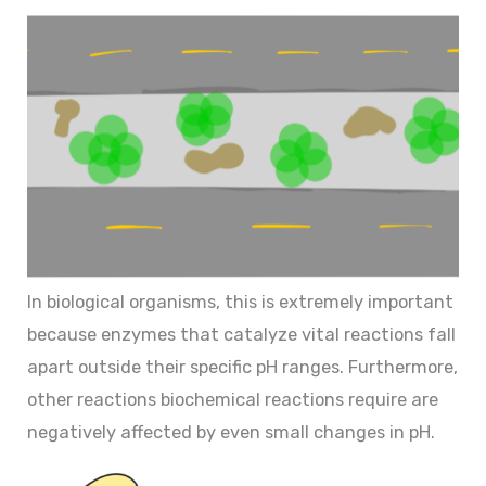
In biological organisms, this is extremely important
because enzymes that catalyze vital reactions fall
apart outside their specific pH ranges. Furthermore,
other reactions biochemical reactions require are
negatively affected by even small changes in pH.