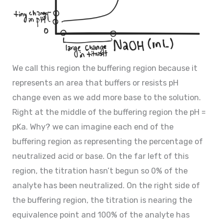
We call this region the buffering region because it
represents an area that buffers or resists pH
change even as we add more base to the solution.
Right at the middle of the buffering region the pH =
pKa. Why? we can imagine each end of the
buffering region as representing the percentage of
neutralized acid or base. On the far left of this
region, the titration hasn’t begun so 0% of the
analyte has been neutralized. On the right side of
the buffering region, the titration is nearing the
equivalence point and 100% of the analyte has