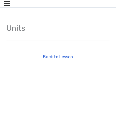
Units
Back to Lesson