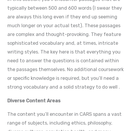
typically between 500 and 600 words (I swear they
are always this long even if they end up seeming
much longer on your actual test). These passages
are complex and thought-provoking. They feature
sophisticated vocabulary and, at times, intricate
writing styles. The key here is that everything you
need to answer the questions is contained within
the passages themselves. No additional coursework
or specific knowledge is required, but you’ll need a
strong vocabulary and a solid strategy to do well .
Diverse Content Areas
The content you’ll encounter in CARS spans a vast
range of subjects, including ethics, philosophy,