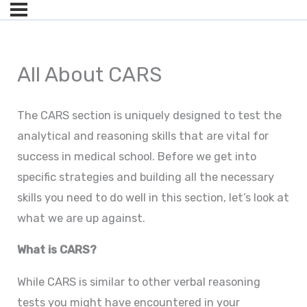
All About CARS
The CARS section is uniquely designed to test the
analytical and reasoning skills that are vital for
success in medical school. Before we get into
specific strategies and building all the necessary
skills you need to do well in this section, let’s look at
what we are up against.
What is CARS?
While CARS is similar to other verbal reasoning
tests you might have encountered in your