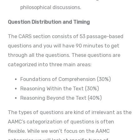
philosophical discussions.
Question Distribution and Timing
The CARS section consists of 53 passage-based
questions and you will have 90 minutes to get
through all the questions. These questions are
categorized into three main areas:
Foundations of Comprehension (30%)
Reasoning Within the Text (30%)
Reasoning Beyond the Text (40%)
The types of questions are kind of irrelevant as the
AAMC’s categorization of questions is often
flexible. While we won’t focus on the AAMC