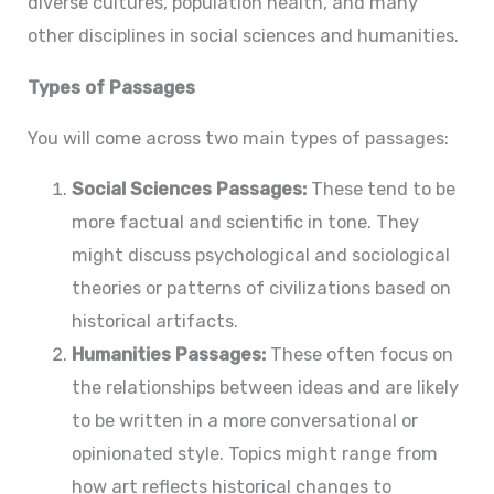
diverse cultures, population health, and many
other disciplines in social sciences and humanities.
Types of Passages
You will come across two main types of passages:
Social Sciences Passages:
These tend to be
more factual and scientific in tone. They
might discuss psychological and sociological
theories or patterns of civilizations based on
historical artifacts.
Humanities Passages:
These often focus on
the relationships between ideas and are likely
to be written in a more conversational or
opinionated style. Topics might range from
how art reflects historical changes to