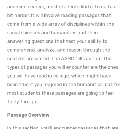
academic career, most students find it to quite a
bit harder. It will involve reading passages that
come from a wide array of disciplines within the
social sciences and humanities and then
answering questions that test your ability to
comprehend, analyze, and reason through the
content presented. The AAMC tells us that the
types of passages you will encounter are the ones
you will have read in college, which might have
been true if you majored in the humanities, but for
most students these passages are going to feel
fairly foreign.
Passage Overview
In this section, you’ll encounter passages that are