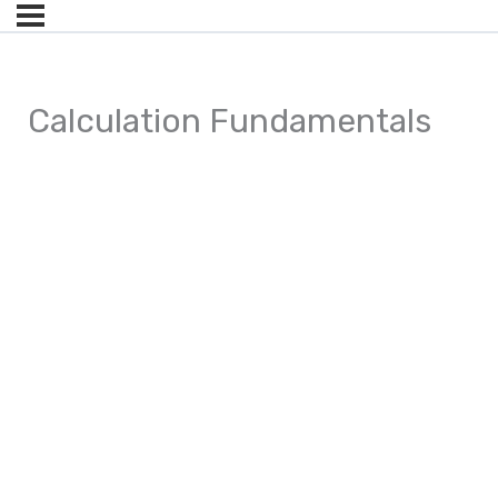
Calculation Fundamentals