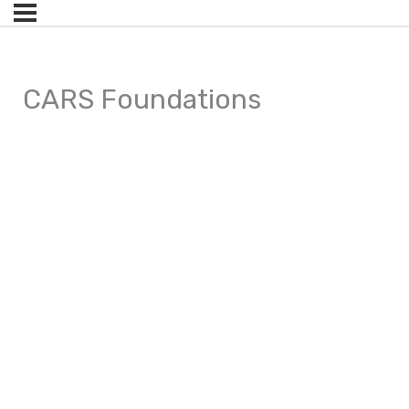
CARS Foundations