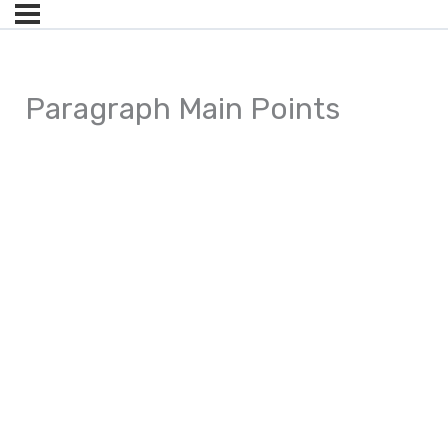
Paragraph Main Points