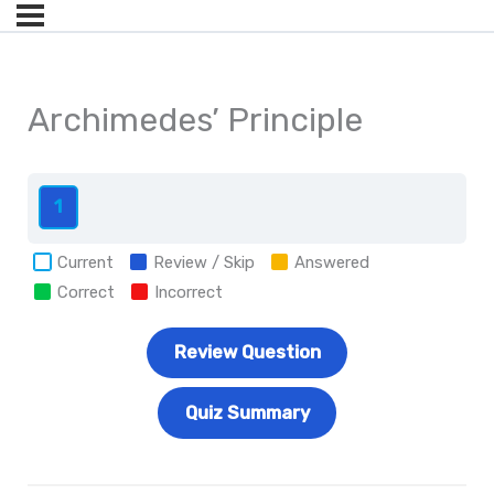
Archimedes’ Principle
1
Current
Review / Skip
Answered
Correct
Incorrect