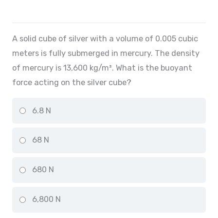
A solid cube of silver with a volume of 0.005 cubic
meters is fully submerged in mercury. The density
of mercury is 13,600 kg/m³. What is the buoyant
force acting on the silver cube?
6.8 N
68 N
680 N
6,800 N