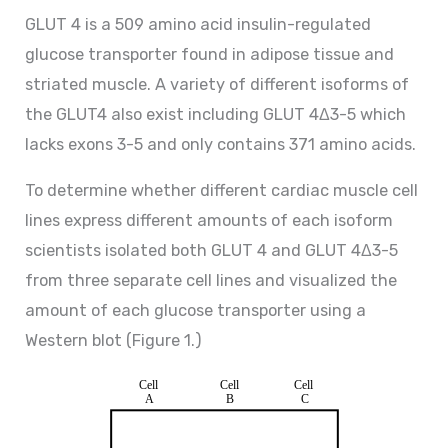
GLUT 4 is a 509 amino acid insulin-regulated
glucose transporter found in adipose tissue and
striated muscle. A variety of different isoforms of
the GLUT4 also exist including GLUT 4Δ3-5 which
lacks exons 3-5 and only contains 371 amino acids.
To determine whether different cardiac muscle cell
lines express different amounts of each isoform
scientists isolated both GLUT 4 and GLUT 4Δ3-5
from three separate cell lines and visualized the
amount of each glucose transporter using a
Western blot (Figure 1.)