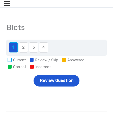
Blots
1
2
3
4
Current
Review / Skip
Answered
Correct
Incorrect