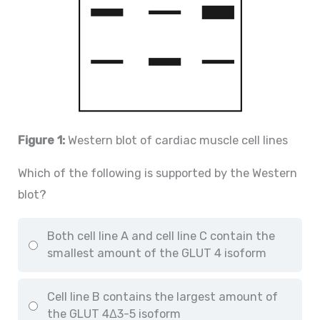
Figure 1:
Western blot of cardiac muscle cell lines
Which of the following is supported by the Western
blot?
Both cell line A and cell line C contain the
smallest amount of the GLUT 4 isoform
Cell line B contains the largest amount of
the GLUT 4Δ3-5 isoform