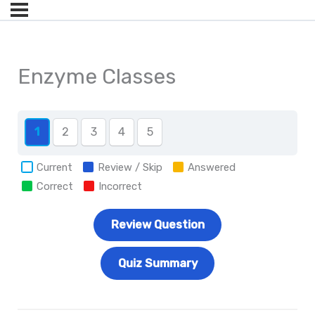
Enzyme Classes
1
2
3
4
5
Current
Review / Skip
Answered
Correct
Incorrect