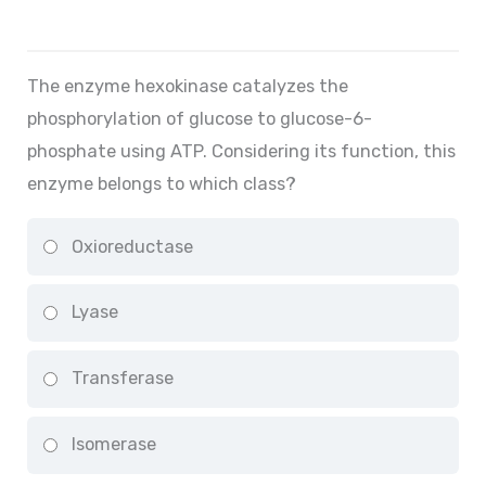
The enzyme hexokinase catalyzes the
phosphorylation of glucose to glucose-6-
phosphate using ATP. Considering its function, this
enzyme belongs to which class?
Oxioreductase
Lyase
Transferase
Isomerase