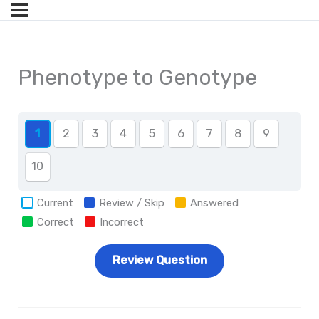
Phenotype to Genotype
1
2
3
4
5
6
7
8
9
10
Current
Review / Skip
Answered
Correct
Incorrect