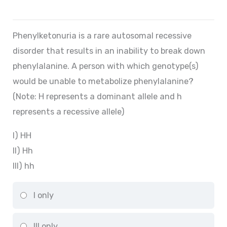
Phenylketonuria is a rare autosomal recessive
disorder that results in an inability to break down
phenylalanine. A person with which genotype(s)
would be unable to metabolize phenylalanine?
(Note: H represents a dominant allele and h
represents a recessive allele)
I) HH
II) Hh
III) hh
I only
III only