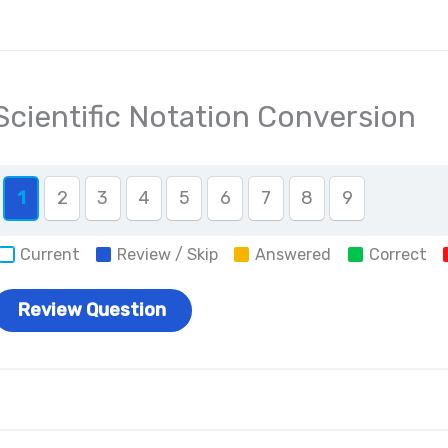
Scientific Notation Conversion
1
2
3
4
5
6
7
8
9
Current
Review / Skip
Answered
Correct