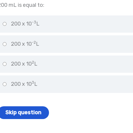
200 mL is equal to:
-3
200 x 10
L
-2
200 x 10
L
2
200 x 10
L
3
200 x 10
L