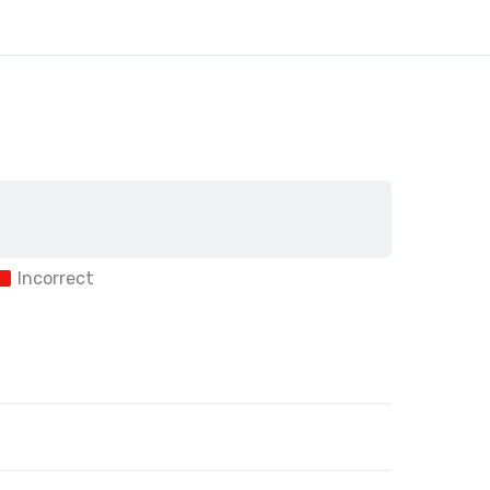
Incorrect