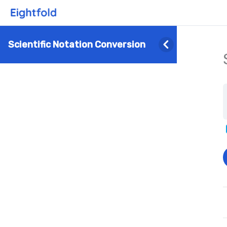
Scientific Notation Conversion