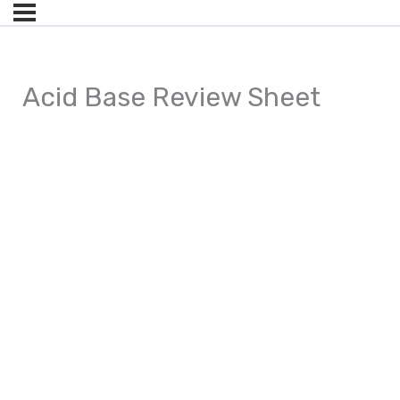
Acid Base Review Sheet