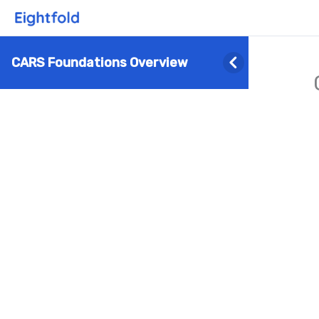
CARS Foundations Overview