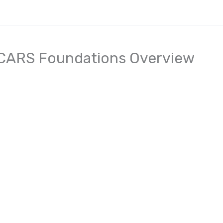
CARS Foundations Overview