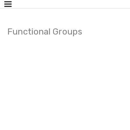
Functional Groups