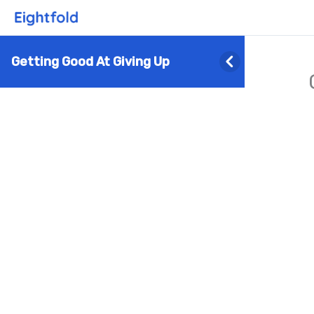
Getting Good At Giving Up