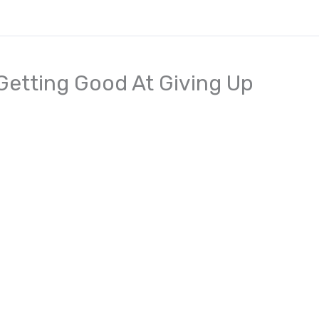
Getting Good At Giving Up