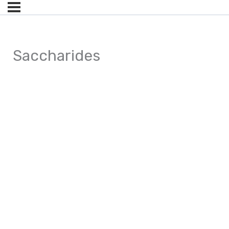
Saccharides