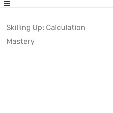
Skilling Up: Calculation
Mastery