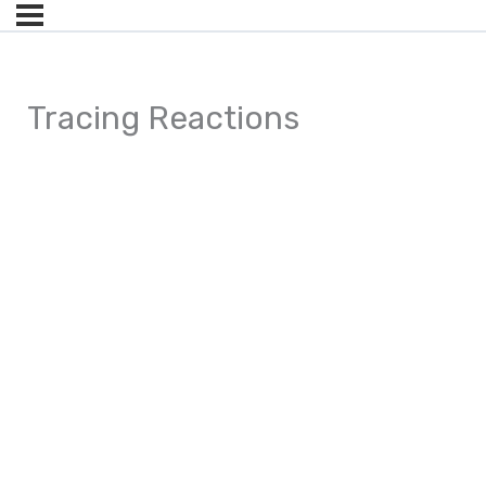
Tracing Reactions