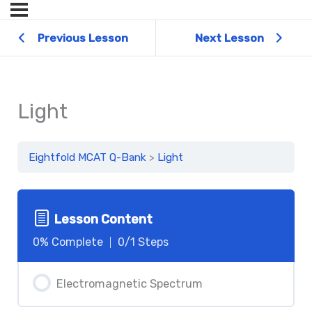
Previous Lesson
Next Lesson
Light
Eightfold MCAT Q-Bank
Light
Lesson Content
0% Complete
0/1 Steps
Electromagnetic Spectrum