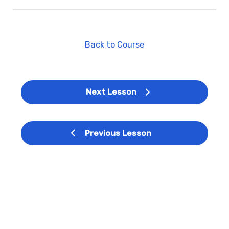
Back to Course
Next Lesson
Previous Lesson