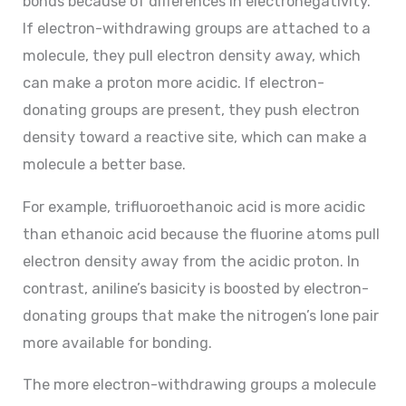
bonds because of differences in electronegativity.
If electron-withdrawing groups are attached to a
molecule, they pull electron density away, which
can make a proton more acidic. If electron-
donating groups are present, they push electron
density toward a reactive site, which can make a
molecule a better base.
For example, trifluoroethanoic acid is more acidic
than ethanoic acid because the fluorine atoms pull
electron density away from the acidic proton. In
contrast, aniline’s basicity is boosted by electron-
donating groups that make the nitrogen’s lone pair
more available for bonding.
The more electron-withdrawing groups a molecule