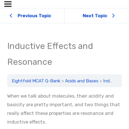
Previous Topic
Next Topic
Inductive Effects and
Resonance
Eightfold MCAT Q-Bank
Acids and Bases
Inductive Effects and Resonance
When we talk about molecules, their acidity and
basicity are pretty important, and two things that
really affect these properties are resonance and
inductive effects.