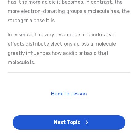
has, the more acidic it becomes. In contrast, the
more electron-donating groups a molecule has, the
stronger a base it is.
In essence, the way resonance and inductive
effects distribute electrons across a molecule
greatly influences how acidic or basic that
molecule is.
Back to Lesson
Next Topic