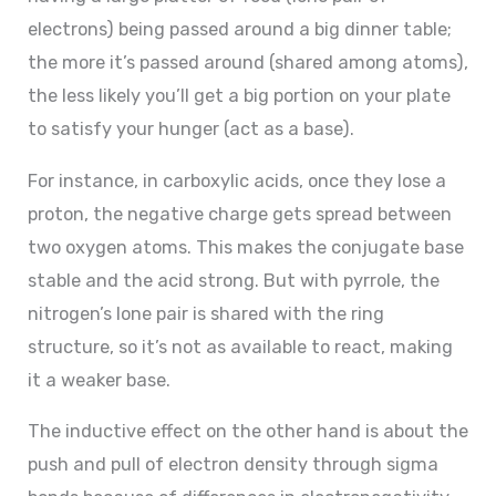
electrons) being passed around a big dinner table;
the more it’s passed around (shared among atoms),
the less likely you’ll get a big portion on your plate
to satisfy your hunger (act as a base).
For instance, in carboxylic acids, once they lose a
proton, the negative charge gets spread between
two oxygen atoms. This makes the conjugate base
stable and the acid strong. But with pyrrole, the
nitrogen’s lone pair is shared with the ring
structure, so it’s not as available to react, making
it a weaker base.
The inductive effect on the other hand is about the
push and pull of electron density through sigma