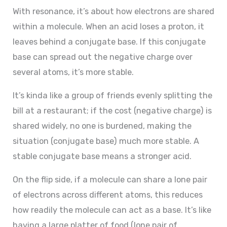
With resonance, it’s about how electrons are shared
within a molecule. When an acid loses a proton, it
leaves behind a conjugate base. If this conjugate
base can spread out the negative charge over
several atoms, it’s more stable.
It’s kinda like a group of friends evenly splitting the
bill at a restaurant; if the cost (negative charge) is
shared widely, no one is burdened, making the
situation (conjugate base) much more stable. A
stable conjugate base means a stronger acid.
On the flip side, if a molecule can share a lone pair
of electrons across different atoms, this reduces
how readily the molecule can act as a base. It’s like
having a large platter of food (lone pair of