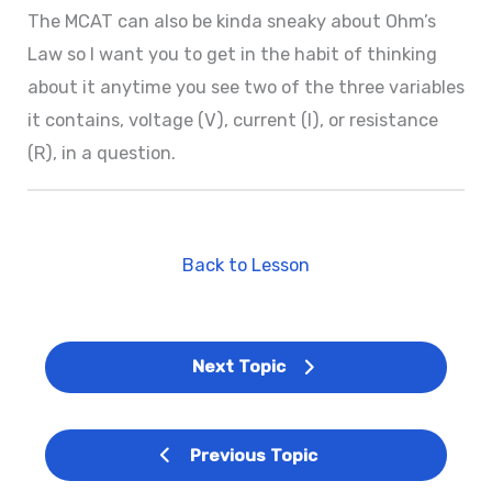
The MCAT can also be kinda sneaky about Ohm’s
Law so I want you to get in the habit of thinking
about it anytime you see two of the three variables
it contains, voltage (V), current (I), or resistance
(R), in a question.
Back to Lesson
Next Topic
Previous Topic