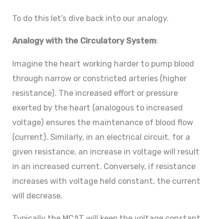
To do this let’s dive back into our analogy.
Analogy with the Circulatory System
:
Imagine the heart working harder to pump blood
through narrow or constricted arteries (higher
resistance). The increased effort or pressure
exerted by the heart (analogous to increased
voltage) ensures the maintenance of blood flow
(current). Similarly, in an electrical circuit, for a
given resistance, an increase in voltage will result
in an increased current. Conversely, if resistance
increases with voltage held constant, the current
will decrease.
Typically the MCAT will keep the voltage constant