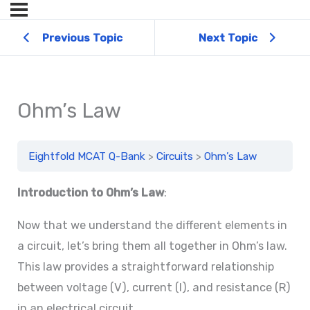
Previous Topic
Next Topic
Ohm’s Law
Eightfold MCAT Q-Bank
Circuits
Ohm’s Law
Introduction to Ohm’s Law
:
Now that we understand the different elements in
a circuit, let’s bring them all together in Ohm’s law.
This law provides a straightforward relationship
between voltage (V), current (I), and resistance (R)
in an electrical circuit.