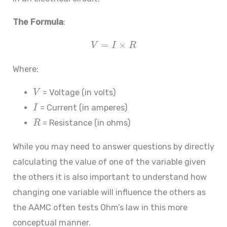
The Formula
:
=
×
V
I
R
Where:
= Voltage (in volts)
V
= Current (in amperes)
I
= Resistance (in ohms)
R
While you may need to answer questions by directly
calculating the value of one of the variable given
the others it is also important to understand how
changing one variable will influence the others as
the AAMC often tests Ohm’s law in this more
conceptual manner.