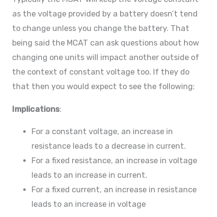
as the voltage provided by a battery doesn’t tend
to change unless you change the battery. That
being said the MCAT can ask questions about how
changing one units will impact another outside of
the context of constant voltage too. If they do
that then you would expect to see the following:
Implications
:
For a constant voltage, an increase in
resistance leads to a decrease in current.
For a fixed resistance, an increase in voltage
leads to an increase in current.
For a fixed current, an increase in resistance
leads to an increase in voltage