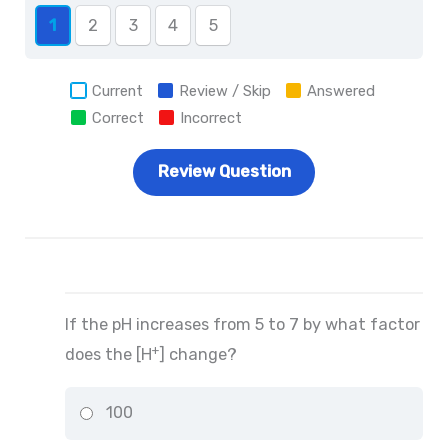
1
2
3
4
5
Current
Review / Skip
Answered
Correct
Incorrect
If the pH increases from 5 to 7 by what factor
+
does the [H
] change?
100