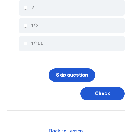
2
1/2
1/100
Back to Lesson