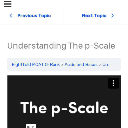
Previous Topic
Next Topic
Understanding The p-Scale
Eightfold MCAT Q-Bank
Acids and Bases
Understanding The p-Scale