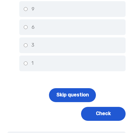
9
6
3
1