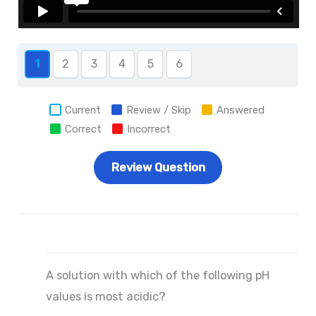
1
2
3
4
5
6
Current
Review / Skip
Answered
Correct
Incorrect
A solution with which of the following pH
values is most acidic?