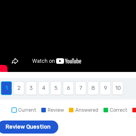
1
2
3
4
5
6
7
8
9
10
Current
Review
Answered
Correct