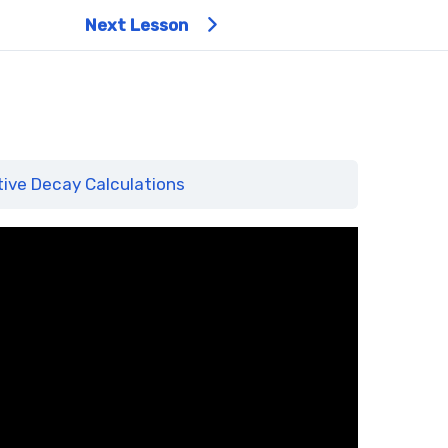
Next Lesson
ive Decay Calculations