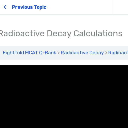
Previous Topic
Radioactive Decay Calculations
Eightfold MCAT Q-Bank
Radioactive Decay
Radioact