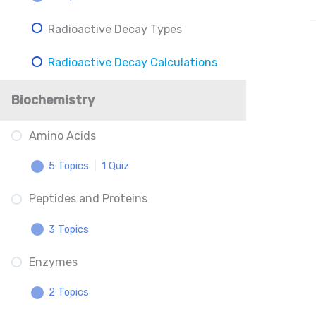
Radioactive Decay Types
Inductive Effects and Resonance
Radioactive Decay Calculations
Understanding The p-Scale
Acid-Base Calculations
Biochemistry
Titrations: Equivalence Point and
Amino Acids
Midpoint
5 Topics
|
1 Quiz
Henderson-Hasselbalch
Peptides and Proteins
Amino Acid Locations
3 Topics
Charged Amino Acids
Enzymes
Peptides
Amino Acid Binding
2 Topics
Protein Structure
Amino Acid Phosphorylation