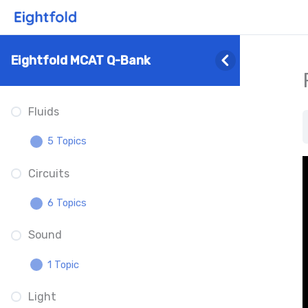
Physics
Math
Eightfold MCAT Q-Bank
2 Topics
Fluids
Scientific Notation Unit
Conversions
5 Topics
Logarithms
Circuits
Density
6 Topics
Pressure
Sound
Circuits Overview
Pascal’s Principle
1 Topic
Kirchhoff’s Rules
What Is Buoyancy
Light
Sound Properties
Ohm’s Law
Specific Gravity