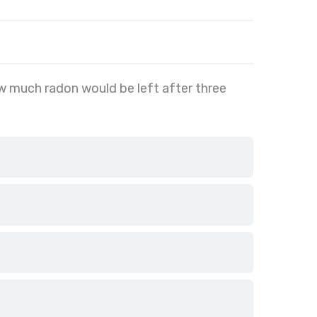
w much radon would be left after three