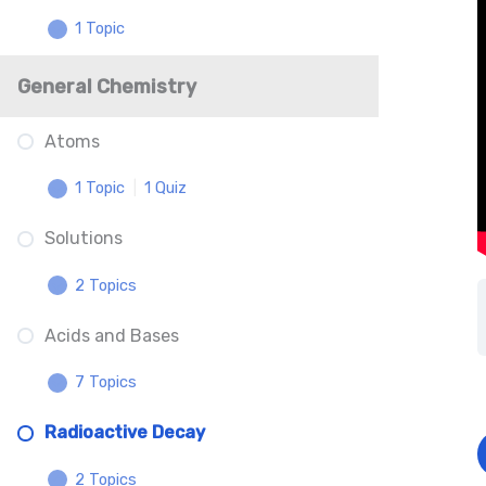
1 Topic
Battery Anatomy Understanding
EMF
Electromagnetic Spectrum
General Chemistry
Resistors and Resistivity
Atoms
Energy Transformations and Power
1 Topic
|
1 Quiz
– Coming Soon
Solutions
Atomic Structure
2 Topics
Atomic Structure
Acids and Bases
Dilutions
7 Topics
Solution Equilibrium Concepts
Radioactive Decay
Acid-Base Definitions
2 Topics
Acid-Base Properties