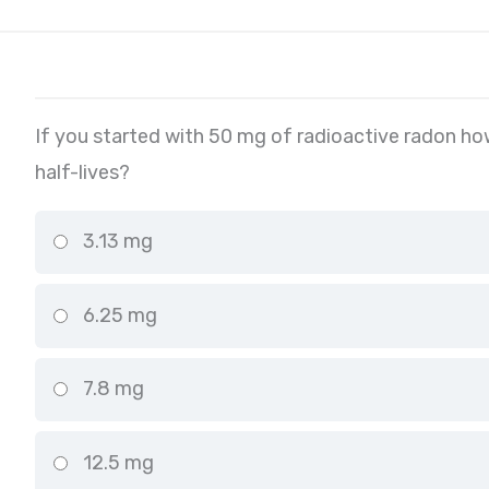
If you started with 50 mg of radioactive radon ho
half-lives?
3.13 mg
6.25 mg
7.8 mg
12.5 mg